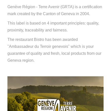
Genève Région - Terre Avenir (GRTA) is a certification
mark created by the Canton of Geneva in 2004.
This label is based on 4 important principles: quality,
proximity, traceability and fairness.
The restaurant Bistro has been awarded
"Ambassadeur du Terroir genevois" which is your
guarantee of quality and fresh, local products from our
Geneva region.