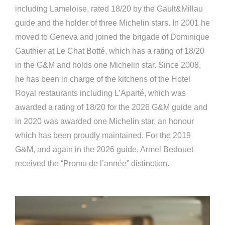
including Lameloise, rated 18/20 by the Gault&Millau
guide and the holder of three Michelin stars. In 2001 he
moved to Geneva and joined the brigade of Dominique
Gauthier at Le Chat Botté, which has a rating of 18/20
in the G&M and holds one Michelin star. Since 2008,
he has been in charge of the kitchens of the Hotel
Royal restaurants including L’Aparté, which was
awarded a rating of 18/20 for the 2026 G&M guide and
in 2020 was awarded one Michelin star, an honour
which has been proudly maintained. For the 2019
G&M, and again in the 2026 guide, Armel Bedouet
received the “Promu de l’année” distinction.