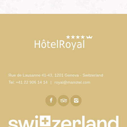
Rue de Lausanne 41-43
,
1201 Geneva - Switzerland
Tel:
+41 22 906 14 14
|
royal@manotel.com