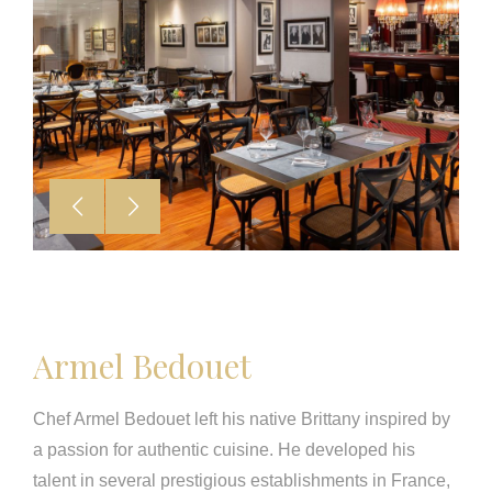
Armel Bedouet
Chef Armel Bedouet left his native Brittany inspired by
a passion for authentic cuisine. He developed his
talent in several prestigious establishments in France,