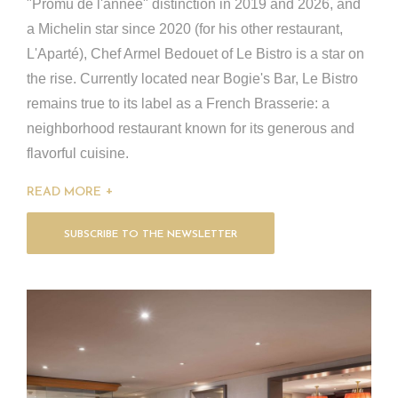
"Promu de l'année" distinction in 2019 and 2026, and
a Michelin star since 2020 (for his other restaurant,
L'Aparté), Chef Armel Bedouet of Le Bistro is a star on
the rise. Currently located near Bogie's Bar, Le Bistro
remains true to its label as a French Brasserie: a
neighborhood restaurant known for its generous and
flavorful cuisine.
READ MORE
SUBSCRIBE TO THE NEWSLETTER