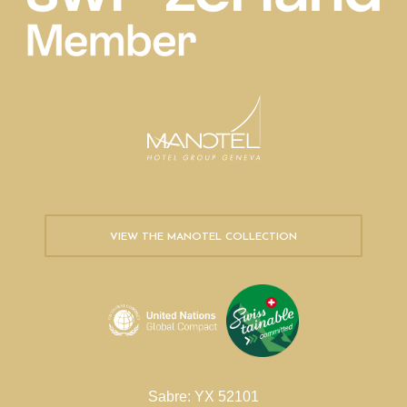
VIEW THE MANOTEL COLLECTION
Sabre: YX 52101