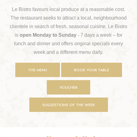
Le Bistro favours local produce at a reasonable cost.
The restaurant seeks to attract a local, neighbourhood
clientele in search of fresh, seasonal cuisine. Le Bistro
is
open Monday to Sunday
- 7 days a week – for
lunch and dinner and offers original specials every
week and a different menu daily.
THE MENU
BOOK YOUR TABLE
VOUCHER
SUGGESTIONS OF THE WEEK