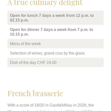
A true culinary delight
Open for lunch 7 days a week from 12 p.m. to
02.15 p.m.
Open for dinner 7 days a week from 7 p.m. to
10.15 p.m.
Menu of the week
Selection of wines, grand crus by the glass
Dish of the day CHF 24.00
French brasserie
With a score of 18/20 in Gault&Millau in 2026, the