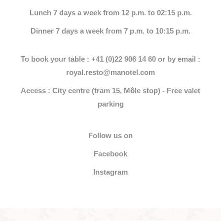
Lunch 7 days a week from 12 p.m. to 02:15 p.m.
Dinner 7 days a week from 7 p.m. to 10:15 p.m.
To book your table : +41 (0)22 906 14 60 or by email :
royal.resto@manotel.com
Access : City centre (tram 15, Môle stop) - Free valet
parking
Follow us on
Facebook
Instagram