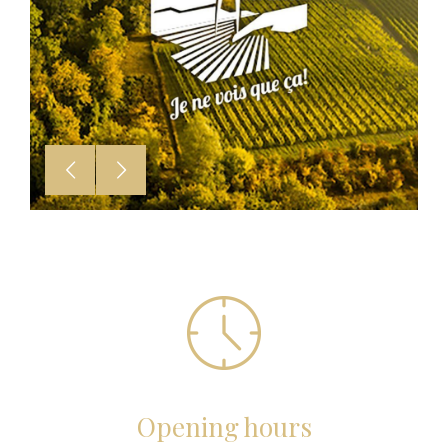
Opening hours