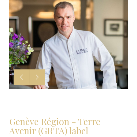
Genève Région - Terre
Avenir (GRTA) label