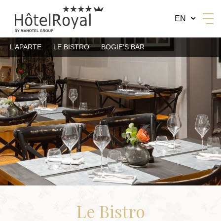
EN
L’APARTE
LE BISTRO
BOGIE’S BAR
BY MANOTEL GROUP
Le Bistro