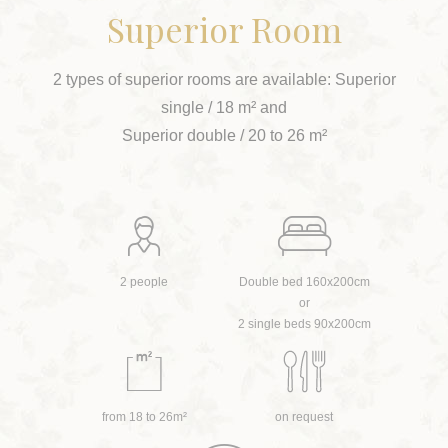
Superior Room
2 types of superior rooms are available: Superior
single / 18 m² and
Superior double / 20 to 26 m²
2 people
Double bed 160x200cm
or
2 single beds 90x200cm
from 18 to 26m²
on request