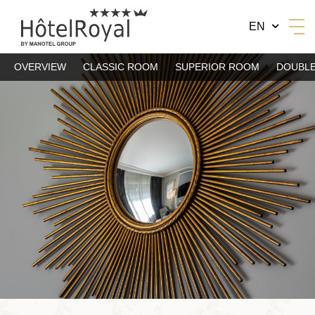
EN
OVERVIEW
CLASSIC ROOM
SUPERIOR ROOM
DOUBLE
BY MANOTEL GROUP