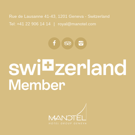
Rue de Lausanne 41-43
,
1201 Geneva - Switzerland
Tel:
+41 22 906 14 14
|
royal@manotel.com