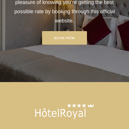
pleasure of knowing you’re getting the best
possible rate by booking through this official
website.
BOOK NOW