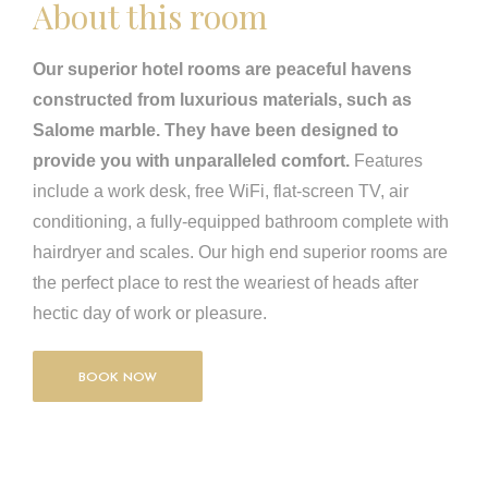
About this room
Our superior hotel rooms are peaceful havens
constructed from luxurious materials, such as
Salome marble. They have been designed to
provide you with unparalleled comfort.
Features
include a work desk, free WiFi, flat-screen TV, air
conditioning, a fully-equipped bathroom complete with
hairdryer and scales. Our high end superior rooms are
the perfect place to rest the weariest of heads after
hectic day of work or pleasure.
BOOK NOW