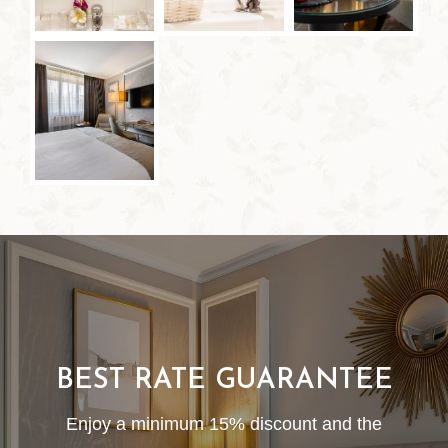
BEST RATE GUARANTEE
Enjoy a minimum 15% discount and the