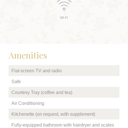
Wi-Fi
Amenities
Flat-screen TV and radio
Safe
Courtesy Tray (coffee and tea)
Air Conditioning
Kitchenette (on request, with supplement)
Fully-equipped bathroom with hairdryer and scales