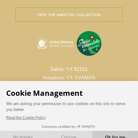
VIEW THE MANOTEL COLLECTION
Sabre: YX 52101
Amadeus: YX GVAMAN
Galileo/Apollo: YX 26988
Worldspan: YX 17316
Book with confidence
BOOK NOW
BEST RATE GUARANTEE