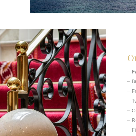
Ou
F
B
F
T
C
R
F