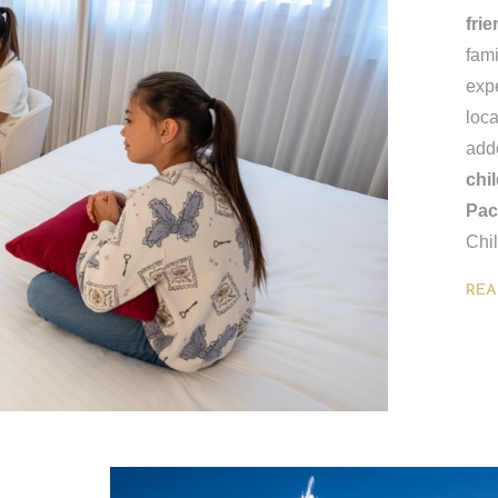
fri
fami
expe
loca
add
chi
Pac
Chil
REA