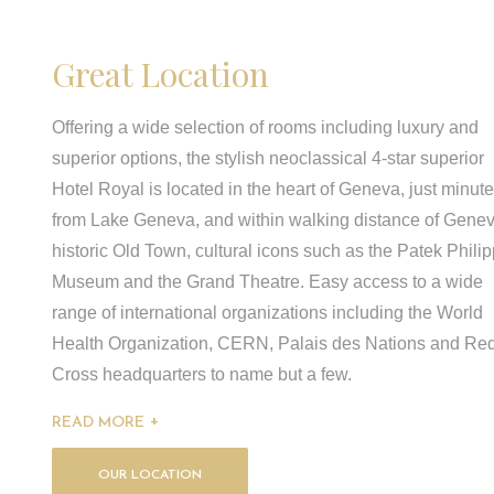
Great Location
Offering a wide selection of rooms including luxury and
superior options, the stylish neoclassical 4-star superior
Hotel Royal is located in the heart of Geneva, just minut
from Lake Geneva, and within walking distance of Genev
historic Old Town, cultural icons such as the Patek Phili
Museum and the Grand Theatre. Easy access to a wide
range of international organizations including the World
Health Organization, CERN, Palais des Nations and Re
Cross headquarters to name but a few.
READ MORE
OUR LOCATION