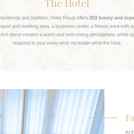
The Hotel
 modernity and tradition, Hotel Royal offers
202 luxury and sup
nquet and meeting area, a business center, a fitness area with
 rich decor creates a warm and welcoming atmosphere, while ou
respond to your every wish no matter what the hour.
Fa
At t