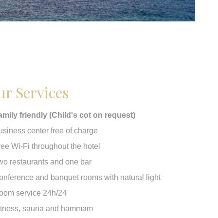
r Services
amily friendly (Child's cot on request)
usiness center free of charge
ree Wi-Fi throughout the hotel
wo restaurants and one bar
onference and banquet rooms with natural light
oom service 24h/24
itness, sauna and hammam