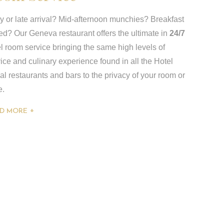
y or late arrival? Mid-afternoon munchies? Breakfast
ed? Our Geneva restaurant offers the ultimate in
24/7
l room service bringing the same high levels of
ice and culinary experience found in all the Hotel
l restaurants and bars to the privacy of your room or
e.
D MORE