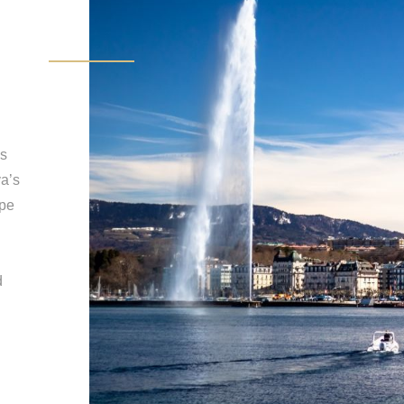
es
a’s
ppe
d