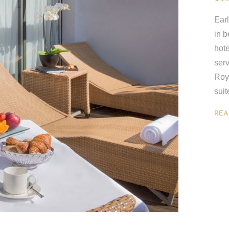
Earl
in b
hote
serv
Roya
suit
REA