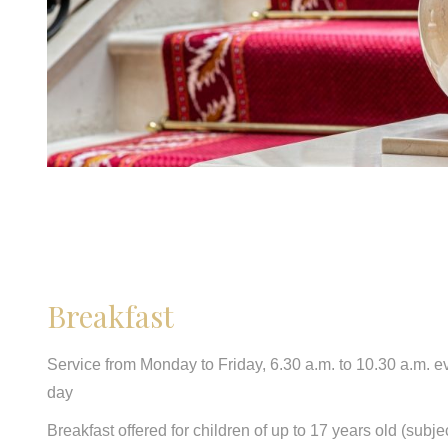
Breakfast
Service from Monday to Friday, 6.30 a.m. to 10.30 a.m. e
day
Breakfast offered for children of up to 17 years old (subjec