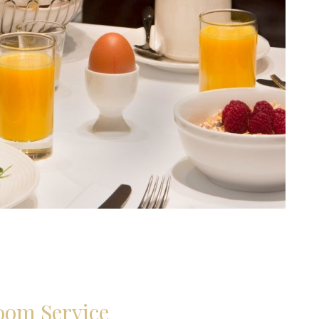
oom Service