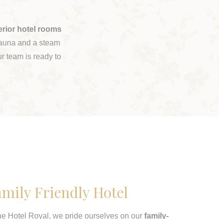
erior hotel rooms
 sauna and a steam
r team is ready to
mily Friendly Hotel
he Hotel Royal, we pride ourselves on our
family-