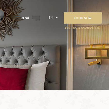
EN
MENU
BOOK NOW
BEST RATE GUARANTEED