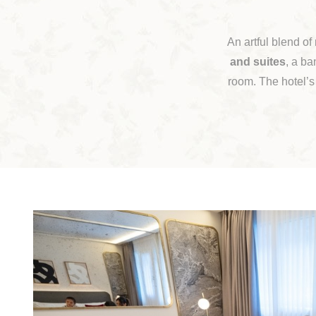
An artful blend of
and suites
, a ba
room. The hotel’s