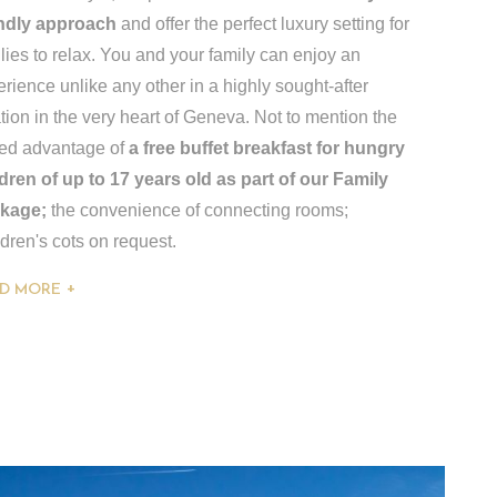
endly approach
and offer the perfect luxury setting for
lies to relax. You and your family can enjoy an
rience unlike any other in a highly sought-after
tion in the very heart of Geneva. Not to mention the
ed advantage of
a free buffet breakfast for hungry
ldren of up to 17 years old as part of our Family
kage;
the convenience of connecting rooms;
dren's cots on request.
D MORE