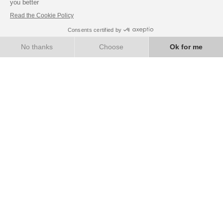
BANQUETS & SEMINARS
Book with confidence
BOOK NOW
BEST RATE GUARANTEE