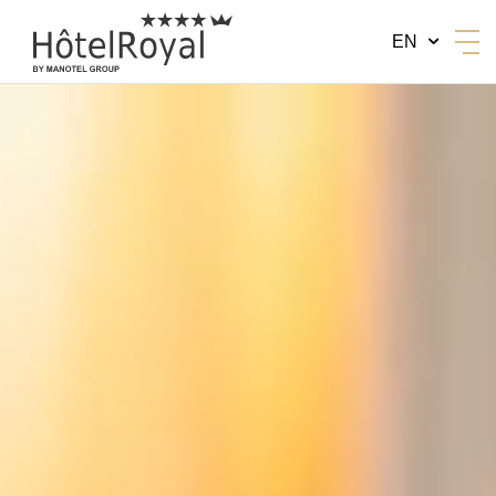
EN
BY MANOTEL GROUP