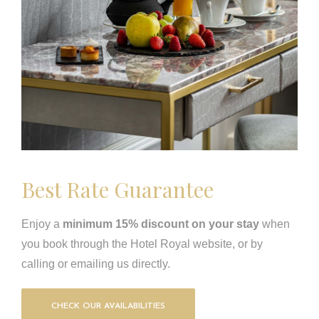
Best Rate Guarantee
Enjoy a
minimum 15% discount on your stay
when
you book through the Hotel Royal website, or by
calling or emailing us directly.
CHECK OUR AVAILABILITIES