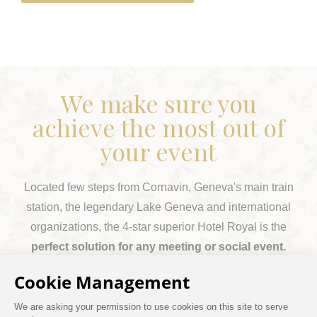
We make sure you
achieve the most out of
your event
Located few steps from Cornavin, Geneva's main train
station, the legendary Lake Geneva and international
organizations, the 4-star superior Hotel Royal is the
perfect solution for any meeting or social event.