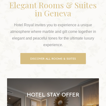
Elegant Rooms & Suites
in Geneva
Hotel Royal invites you to experience a unique
atmosphere where marble and gilt come together in
elegant and peaceful tones for the ultimate luxury
experience.
DISCOVER ALL ROOMS & SUITES
HOTEL STAY OFFER