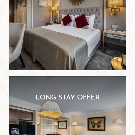
LONG STAY OFFER