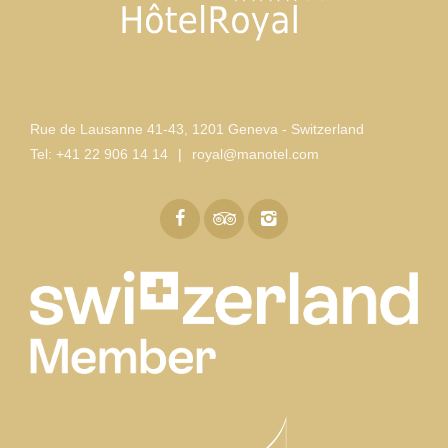
Rue de Lausanne 41-43
,
1201 Geneva - Switzerland
Tel:
+41 22 906 14 14
|
royal@manotel.com