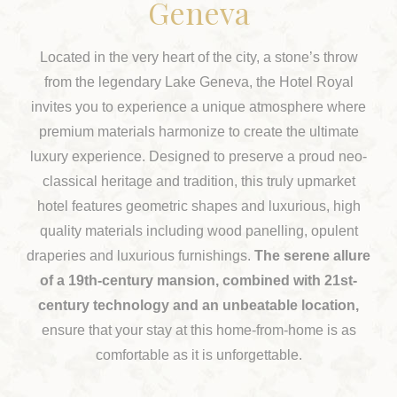
Geneva
Located in the very heart of the city, a stone’s throw
from the legendary Lake Geneva, the Hotel Royal
invites you to experience a unique atmosphere where
premium materials harmonize to create the ultimate
luxury experience. Designed to preserve a proud neo-
classical heritage and tradition, this truly upmarket
hotel features geometric shapes and luxurious, high
quality materials including wood panelling, opulent
draperies and luxurious furnishings.
The serene allure
of a 19th-century mansion, combined with 21st-
century technology and an unbeatable location,
ensure that your stay at this home-from-home is as
comfortable as it is unforgettable.