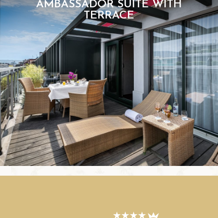
AMBASSADOR SUITE WITH
TERRACE