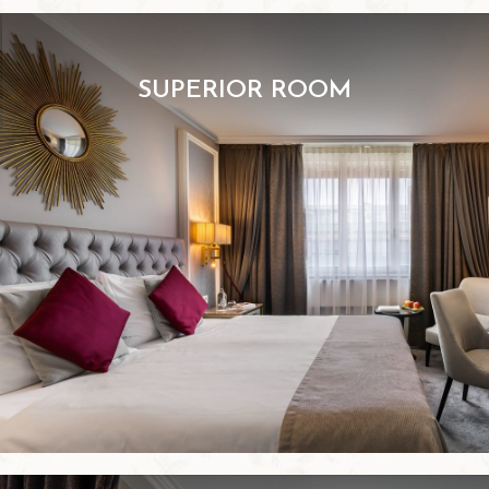
SUPERIOR ROOM