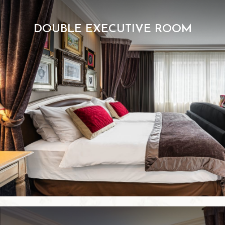
DOUBLE EXECUTIVE ROOM