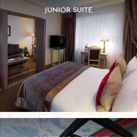
JUNIOR SUITE