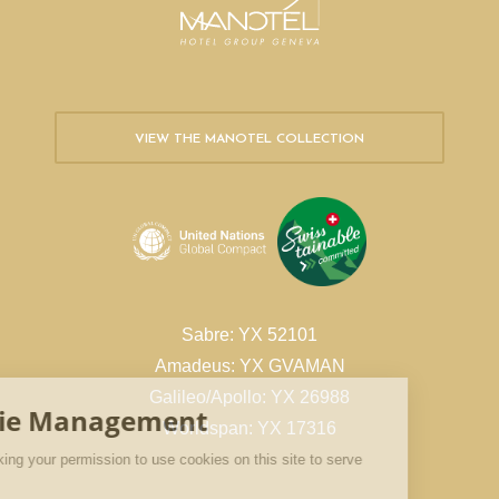
VIEW THE MANOTEL COLLECTION
Sabre: YX 52101
Amadeus: YX GVAMAN
Galileo/Apollo: YX 26988
Worldspan: YX 17316