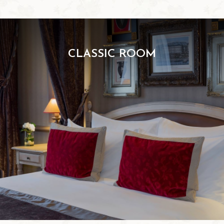
CLASSIC ROOM