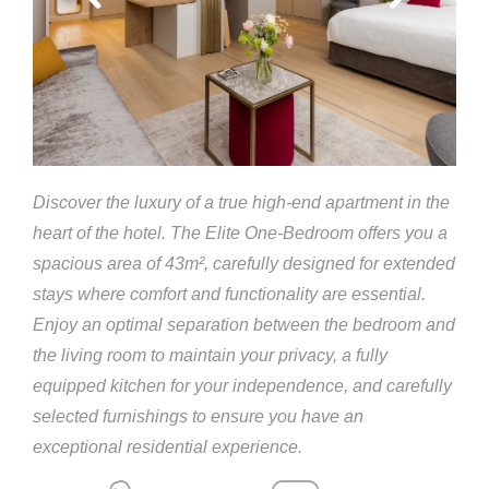
Discover the luxury of a true high-end apartment in the
heart of the hotel. The Elite One-Bedroom offers you a
spacious area of 43m², carefully designed for extended
stays where comfort and functionality are essential.
Enjoy an optimal separation between the bedroom and
the living room to maintain your privacy, a fully
equipped kitchen for your independence, and carefully
selected furnishings to ensure you have an
exceptional residential experience.