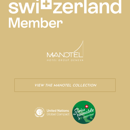
VIEW THE MANOTEL COLLECTION