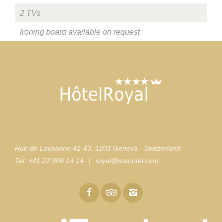
2 TVs
Ironing board available on request
Rue de Lausanne 41-43
,
1201 Geneva - Switzerland
Tel:
+41 22 906 14 14
|
royal@manotel.com