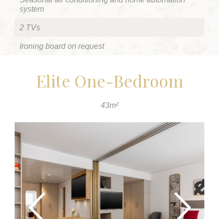
system
2 TVs
Ironing board on request
Elite One-Bedroom
43m²