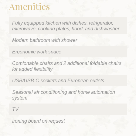
Amenities
Fully equipped kitchen with dishes, refrigerator,
microwave, cooking plates, hood, and dishwasher
Modern bathroom with shower
Ergonomic work space
Comfortable chairs and 2 additional foldable chairs
for added flexibility
USB/USB-C sockets and European outlets
Seasonal air conditioning and home automation
system
TV
Ironing board on request