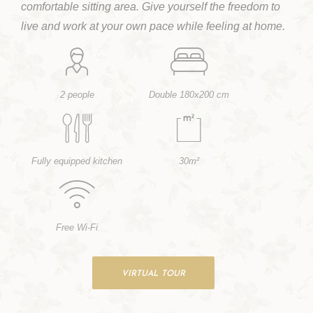
comfortable sitting area. Give yourself the freedom to
live and work at your own pace while feeling at home.
2 people
Double 180x200 cm
Fully equipped kitchen
30m²
Free Wi-Fi
VIRTUAL TOUR