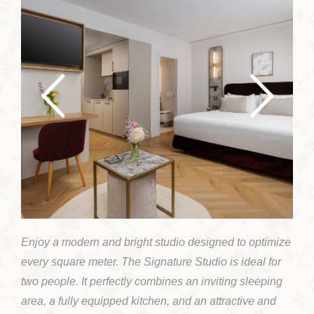
Enjoy a modern and bright studio designed to optimize
every square meter. The Signature Studio is ideal for
two people. It perfectly combines an inviting sleeping
area, a fully equipped kitchen, and an attractive and