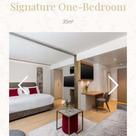
Signature One-Bedroom
35m²