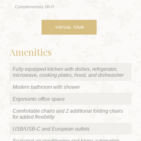
Complementary Wi-Fi
VIRTUAL TOUR
Amenities
Fully equipped kitchen with dishes, refrigerator,
microwave, cooking plates, hood, and dishwasher
Modern bathroom with shower
Ergonomic office space
Comfortable chairs and 2 additional folding chairs
for added flexibility
USB/USB-C and European outlets
Seasonal air conditioning and home automation