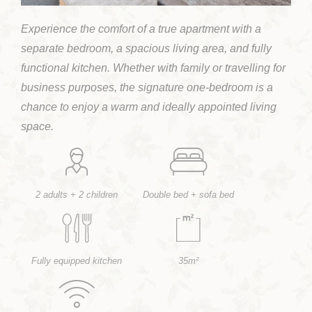
Experience the comfort of a true apartment with a
separate bedroom, a spacious living area, and fully
functional kitchen. Whether with family or travelling for
business purposes, the signature one-bedroom is a
chance to enjoy a warm and ideally appointed living
space.
2 adults + 2 children
Double bed + sofa bed
Fully equipped kitchen
35m²