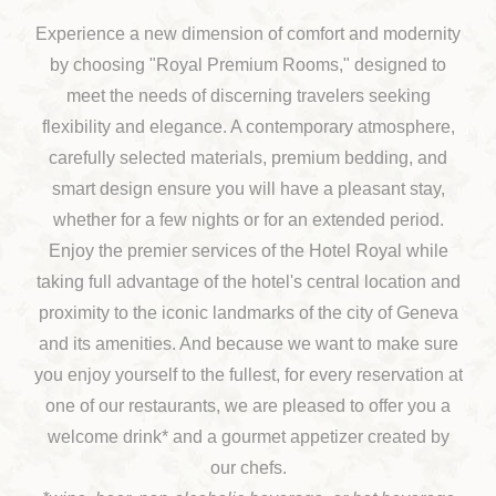
Experience a new dimension of comfort and modernity
by choosing "Royal Premium Rooms," designed to
meet the needs of discerning travelers seeking
flexibility and elegance. A contemporary atmosphere,
carefully selected materials, premium bedding, and
smart design ensure you will have a pleasant stay,
whether for a few nights or for an extended period.
Enjoy the premier services of the Hotel Royal while
taking full advantage of the hotel's central location and
proximity to the iconic landmarks of the city of Geneva
and its amenities. And because we want to make sure
you enjoy yourself to the fullest, for every reservation at
one of our restaurants, we are pleased to offer you a
welcome drink* and a gourmet appetizer created by
our chefs.