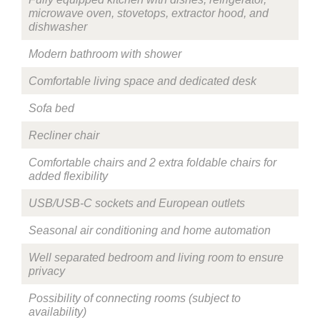
microwave oven, stovetops, extractor hood, and
dishwasher
Modern bathroom with shower
Comfortable living space and dedicated desk
Sofa bed
Recliner chair
Comfortable chairs and 2 extra foldable chairs for
added flexibility
USB/USB-C sockets and European outlets
Seasonal air conditioning and home automation
Well separated bedroom and living room to ensure
privacy
Possibility of connecting rooms (subject to
availability)