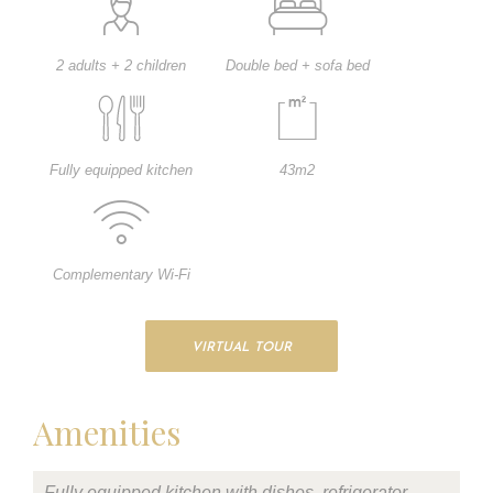
2 adults + 2 children
Double bed + sofa bed
Fully equipped kitchen
43m2
Complementary Wi-Fi
VIRTUAL TOUR
Amenities
Fully equipped kitchen with dishes, refrigerator,