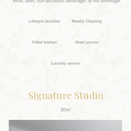
*wine, beer, non-alcoholic beverage, or hot beverage
Lifestyle facilities
Weekly Cleaning
Fitted kitchen
Hotel service
Laundry service
Signature Studio
30m²