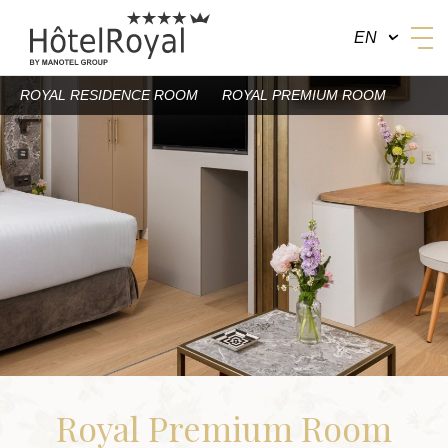
EN
ROYAL RESIDENCE ROOM
ROYAL PREMIUM ROOM
BY MANOTEL GROUP
Royal Premium Room