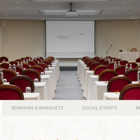
SEMINARS & BANQUETS
SOCIAL EVENTS
R