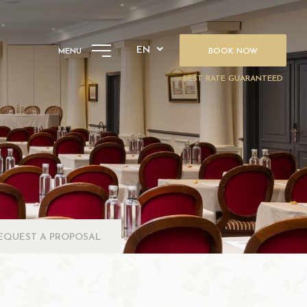
EN
MENU
BOOK NOW
BEST RATE GUARANTEED
EQUEST A PROPOSAL