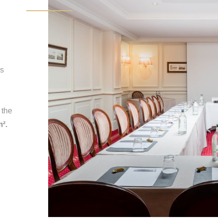
is
 the
m².