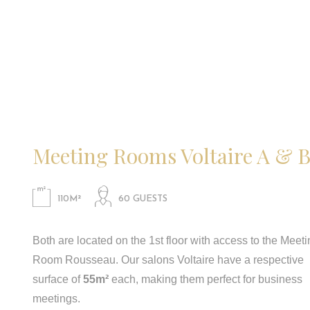
Meeting Rooms Voltaire A & 
110M²
60 GUESTS
Both are located on the 1st floor with access to the Meet
Room Rousseau. Our salons Voltaire have a respective
surface of
55m²
each, making them perfect for business
meetings.