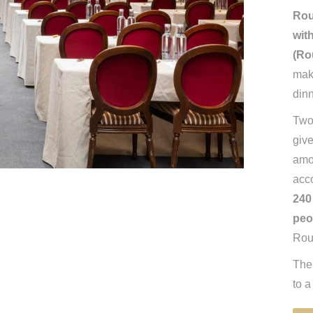
Rou
wit
(Ro
maki
dinn
Two 
give
amo
acc
240
peo
Rou
The
to a