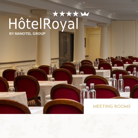
BY MANOTEL GROUP
MEETING ROOMS