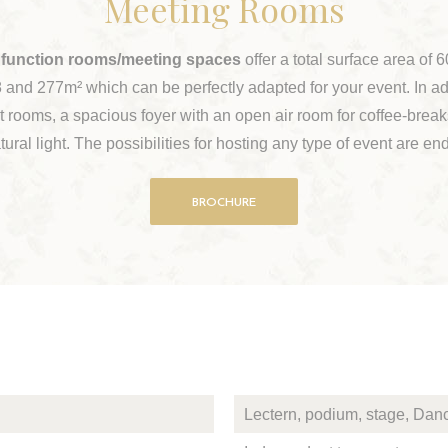
Meeting Rooms
 function rooms/meeting spaces
offer a total surface area of
 and 277m² which can be perfectly adapted for your event. In ad
 rooms, a spacious foyer with an open air room for coffee-break
tural light. The possibilities for hosting any type of event are en
BROCHURE
Lectern, podium, stage, Danc