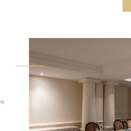
B
ing