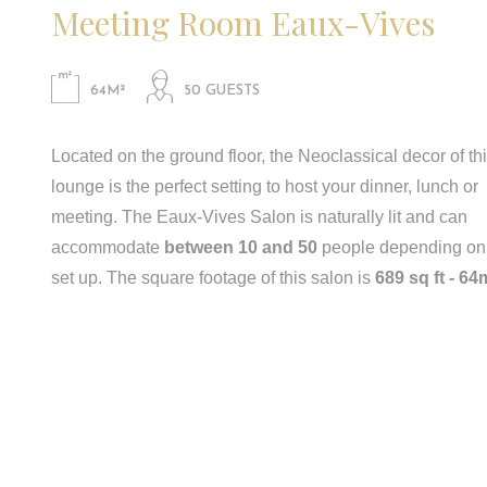
Meeting Room Eaux-Vives
64M²
50 GUESTS
Located on the ground floor, the Neoclassical decor of th
lounge is the perfect setting to host your dinner, lunch or
meeting. The Eaux-Vives Salon is naturally lit and can
accommodate
between 10 and 50
people depending on
set up. The square footage of this salon is
689 sq ft - 64