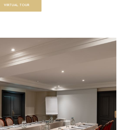
VIRTUAL TOUR