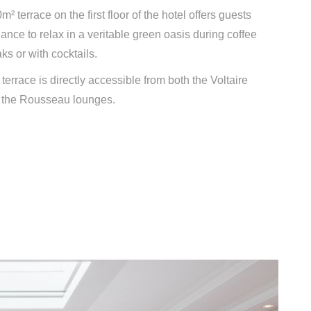
m² terrace on the first floor of the hotel offers guests
ance to relax in a veritable green oasis during coffee
ks or with cocktails.
terrace is directly accessible from both the Voltaire
 the Rousseau lounges.