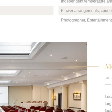
Independent temperature and 
Flower arrangements, courier
Photographer, Entertainment,
M
Loca
larg
foot