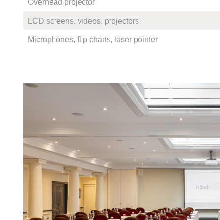
Overhead projector
LCD screens, videos, projectors
Microphones, flip charts, laser pointer