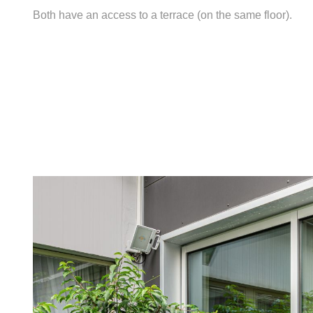
Both have an access to a terrace (on the same floor).