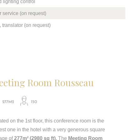
lighting control
 service (on request)
 translator (on request)
eeting Room Rousseau
277M2
150
ted on the 1st floor, this conference room is the
est one in the hotel with a very generous square
age of​​
277m² (2980 sq ft).
The
Meeting Room