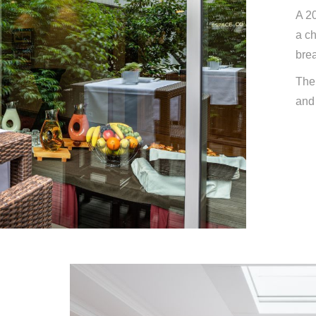
A 20
a ch
brea
The 
and