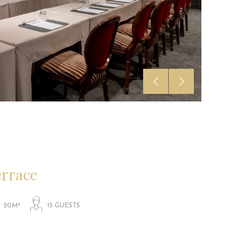
errace
20M²
15 GUESTS