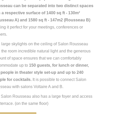
sseau can be separated into two distinct spaces
h a respective surface of 1400 sq ft - 130m²
usseau A) and 1580 sq ft - 147m2 (Rousseau B)
ng it perfect for your meetings, conferences or
ers.
large skylights on the ceiling of Salon Rousseau
 the room incredible natural light and the generous
unt of space ensures that we can comfortably
ommodate up to
150 guests, for lunch or dinner,
 people in theater style set-up and up to 240
ple for cocktails.
It is possible to connect Salon
sseau with salons Voltaire A and B.
 Salon Rousseau also has a large foyer and access
 terrace. (on the same floor)