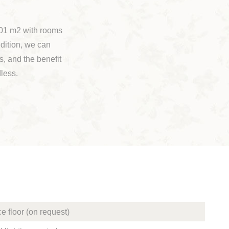
 601 m2 with rooms
dition, we can
s, and the benefit
dless.
e floor (on request)