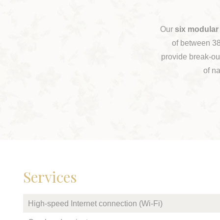
Our
six modular
of between 38
provide break-out
of na
Services
High-speed Internet connection (Wi-Fi)