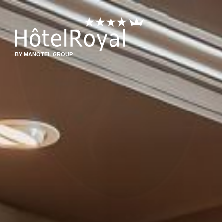
BY MANOTEL GROUP