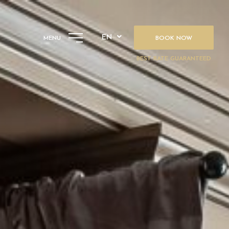
EN
MENU
BOOK NOW
BEST RATE GUARANTEED