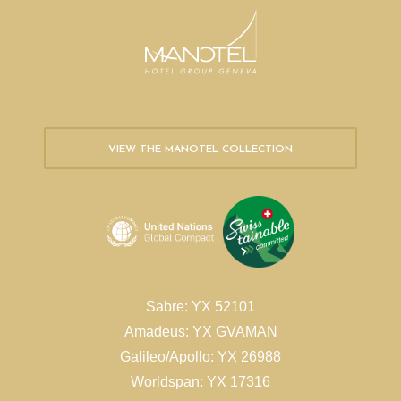
VIEW THE MANOTEL COLLECTION
Sabre: YX 52101
Amadeus: YX GVAMAN
Galileo/Apollo: YX 26988
Worldspan: YX 17316