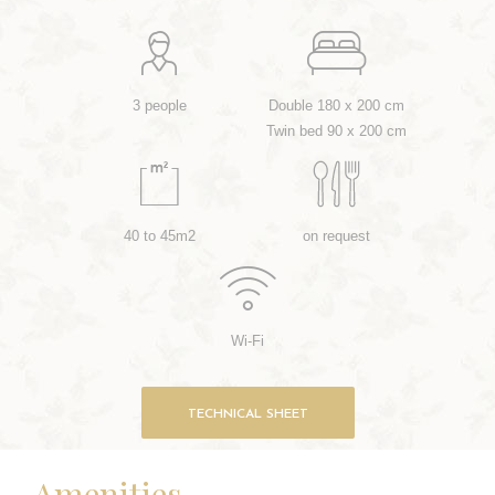
3 people
Double 180 x 200 cm
Twin bed 90 x 200 cm
40 to 45m2
on request
Wi-Fi
TECHNICAL SHEET
Amenities