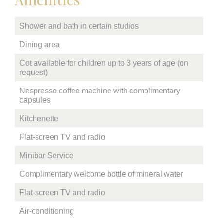
Shower and bath in certain studios
Dining area
Cot available for children up to 3 years of age (on
request)
Nespresso coffee machine with complimentary
capsules
Kitchenette
Flat-screen TV and radio
Minibar Service
Complimentary welcome bottle of mineral water
Flat-screen TV and radio
Air-conditioning