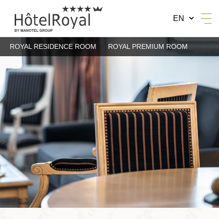
EN
ROYAL RESIDENCE ROOM
ROYAL PREMIUM ROOM
BY MANOTEL GROUP