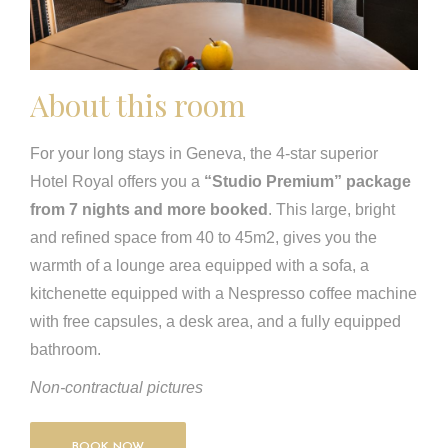
About this room
For your long stays in Geneva, the 4-star superior
Hotel Royal offers you a
“Studio Premium” package
from 7 nights and more booked
. This large, bright
and refined space from 40 to 45m2, gives you the
warmth of a lounge area equipped with a sofa, a
kitchenette equipped with a Nespresso coffee machine
with free capsules, a desk area, and a fully equipped
bathroom.
Non-contractual pictures
BOOK NOW