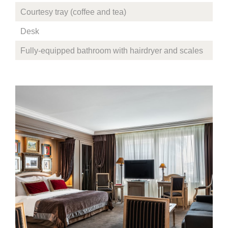
Courtesy tray (coffee and tea)
Desk
Fully-equipped bathroom with hairdryer and scales