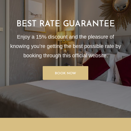
BEST RATE GUARANTEE
Enjoy a 15% discount and the pleasure of
knowing you’re getting the best possible rate by
booking through this official website.
BOOK NOW