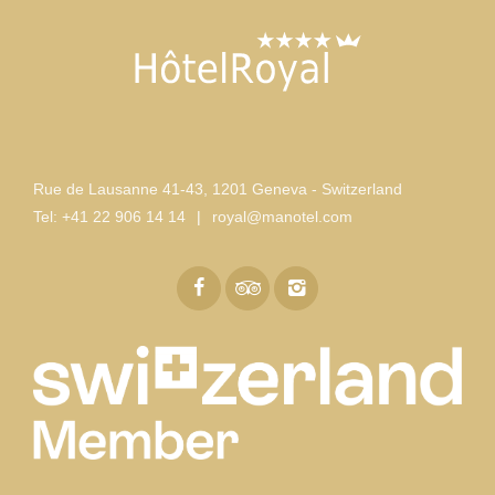
Rue de Lausanne 41-43
,
1201 Geneva - Switzerland
Tel:
+41 22 906 14 14
|
royal@manotel.com