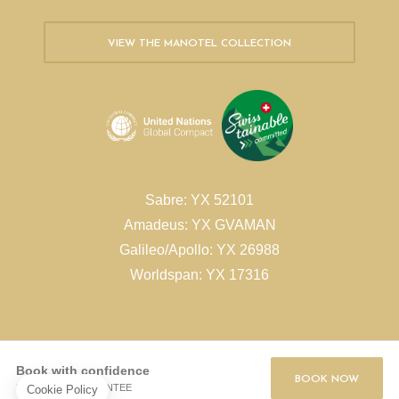
VIEW THE MANOTEL COLLECTION
Sabre: YX 52101
Amadeus: YX GVAMAN
Galileo/Apollo: YX 26988
Worldspan: YX 17316
Book with confidence
BOOK NOW
BEST RATE GUARANTEE