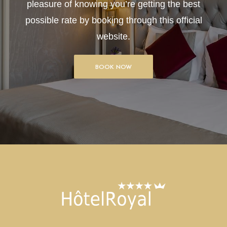
pleasure of knowing you’re getting the best
possible rate by booking through this official
website.
BOOK NOW