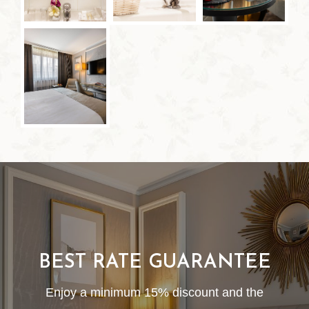
BEST RATE GUARANTEE
Enjoy a minimum 15% discount and the