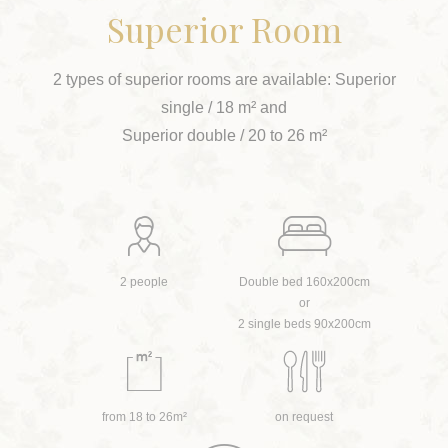
Superior Room
2 types of superior rooms are available: Superior
single / 18 m² and
Superior double / 20 to 26 m²
2 people
Double bed 160x200cm
or
2 single beds 90x200cm
from 18 to 26m²
on request