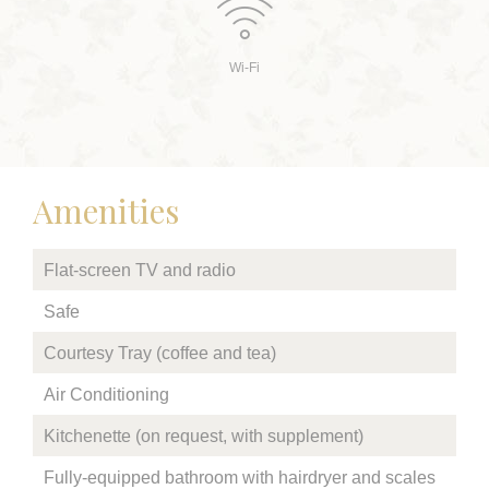
Wi-Fi
Amenities
Flat-screen TV and radio
Safe
Courtesy Tray (coffee and tea)
Air Conditioning
Kitchenette (on request, with supplement)
Fully-equipped bathroom with hairdryer and scales