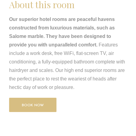
About this room
Our superior hotel rooms are peaceful havens
constructed from luxurious materials, such as
Salome marble. They have been designed to
provide you with unparalleled comfort.
Features
include a work desk, free WiFi, flat-screen TV, air
conditioning, a fully-equipped bathroom complete with
hairdryer and scales. Our high end superior rooms are
the perfect place to rest the weariest of heads after
hectic day of work or pleasure.
BOOK NOW