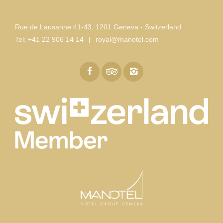
Rue de Lausanne 41-43
,
1201 Geneva - Switzerland
Tel:
+41 22 906 14 14
|
royal@manotel.com